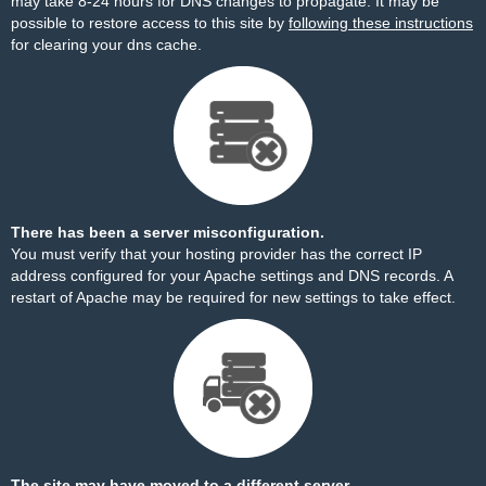
may take 8-24 hours for DNS changes to propagate. It may be
possible to restore access to this site by
following these instructions
for clearing your dns cache.
There has been a server misconfiguration.
You must verify that your hosting provider has the correct IP
address configured for your Apache settings and DNS records. A
restart of Apache may be required for new settings to take effect.
The site may have moved to a different server.