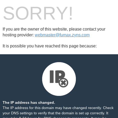
SORRY!
If you are the owner of this website, please contact your
hosting provider:
webmaster@fumax.zyns.com
It is possible you have reached this page because:
The IP address has changed.
The IP address for this domain may have changed recently. Check
your DNS settings to verify that the domain is set up correctly. It